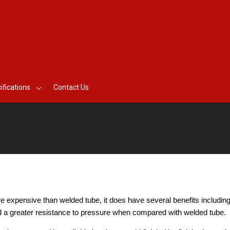
ifications
Contact Us
 expensive than welded tube, it does have several benefits including
nd a greater resistance to pressure when compared with welded tube.