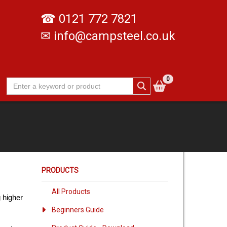
☎
0121 772 7821
✉
info@campsteel.co.uk
0
PRODUCTS
All Products
 higher
Beginners Guide