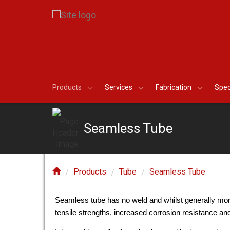
Products
Services
Fabrication
Spec
Seamless Tube
Products
Tube
Seamless Tube
Seamless tube has no weld and whilst generally more
tensile strengths, increased corrosion resistance a