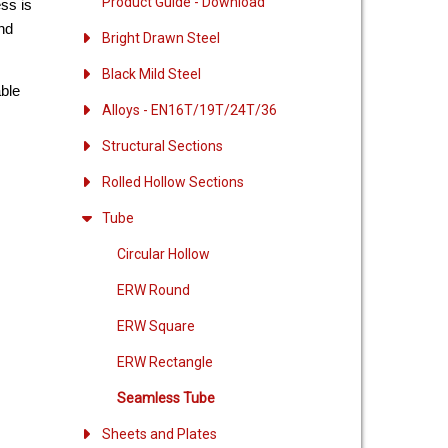
Product Guide - Download
ess is
and
Bright Drawn Steel
Black Mild Steel
able
Alloys - EN16T/19T/24T/36
Structural Sections
Rolled Hollow Sections
Tube
Circular Hollow
ERW Round
ERW Square
ERW Rectangle
Seamless Tube
Sheets and Plates