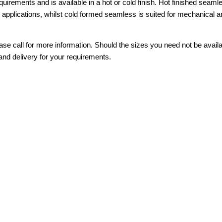
requirements and is available in a hot or cold finish. Hot finished seaml
e applications, whilst cold formed seamless is suited for mechanical 
se call for more information. Should the sizes you need not be avail
and delivery for your requirements.