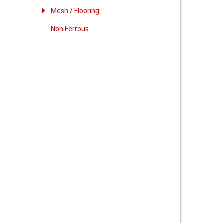
Mesh / Flooring
Non Ferrous