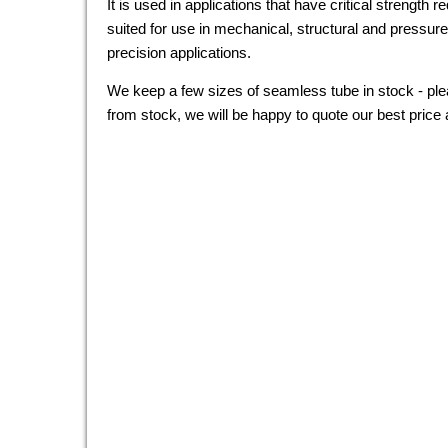
It is used in applications that have critical strength 
suited for use in mechanical, structural and pressur
precision applications.
We keep a few sizes of seamless tube in stock - plea
from stock, we will be happy to quote our best price 