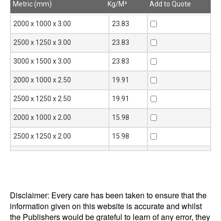
Metric (mm)
Kg/M²
Add to Quote
Metric (mm)
Kg/M²
Add to Quote
2000 x 1000 x 3.00
23.83
2500 x 1250 x 3.00
23.83
3000 x 1500 x 3.00
23.83
2000 x 1000 x 2.50
19.91
2500 x 1250 x 2.50
19.91
2000 x 1000 x 2.00
15.98
2500 x 1250 x 2.00
15.98
3000 x 1500 x 2.00
15.98
2000 x 1000 x 1.60
12.84
2500 x 1250 x 1.60
12.84
Disclaimer: Every care has been taken to ensure that the
information given on this website is accurate and whilst
3000 x 1500 x 1.60
12.84
the Publishers would be grateful to learn of any error, they