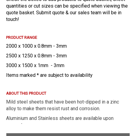
quantities or cut sizes can be specified when viewing the
quote basket. Submit quote & our sales team will be in
touch!
PRODUCT RANGE
2000 x 1000 x 0.8mm - 3mm
2500 x 1250 x 0.8mm - 3mm
3000 x 1500 x 1mm - 3mm
Items marked * are subject to availability
ABOUT THIS PRODUCT
Mild steel sheets that have been hot-dipped in a zinc
alloy to make them resist rust and corrosion.
Aluminium and Stainless sheets are available upon
request