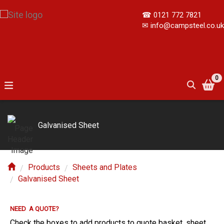
☎
0121 772 7821
✉
info@campsteel.co.uk
0
Galvanised Sheet
Products
Sheets and Plates
Galvanised Sheet
NEED A QUOTE?
Check the boxes to add products to quote basket, sheet