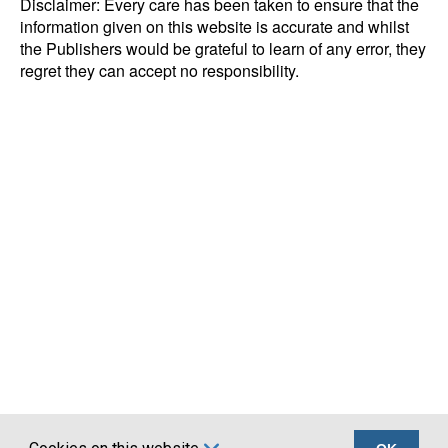
Disclaimer: Every care has been taken to ensure that the
information given on this website is accurate and whilst
the Publishers would be grateful to learn of any error, they
regret they can accept no responsibility.