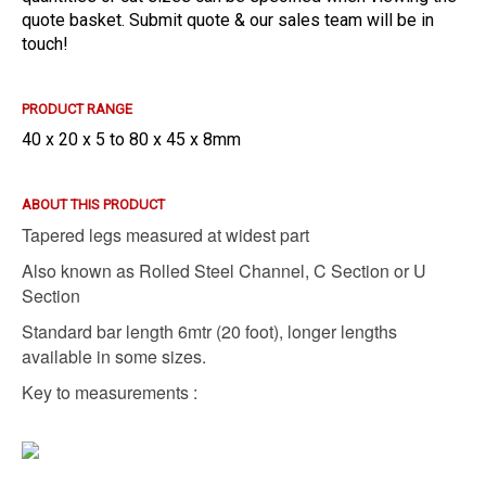
quote basket. Submit quote & our sales team will be in
touch!
PRODUCT RANGE
40 x 20 x 5 to 80 x 45 x 8mm
ABOUT THIS PRODUCT
Tapered legs measured at widest part
Also known as Rolled Steel Channel, C Section or U
Section
Standard bar length 6mtr (20 foot), l
onger lengths
available in some sizes.
Key to measurements :