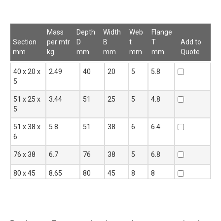
Mass
Depth
Width
Web
Flange
Section
per mtr
D
B
t
T
Add to
mm
kg
mm
mm
mm
mm
Quote
Section
Mass per
Depth
Width
Web
Flange
Add to
40 x 20 x
2.49
40
20
5
5.8
mm
mtr
D
B
t
T
Quote
5
kg
mm
mm
mm
mm
51 x 25 x
3.44
51
25
5
4.8
5
51 x 38 x
5.8
51
38
6
6.4
6
76 x 38
6.7
76
38
5
6.8
80 x 45
8.65
80
45
8
8
UPN