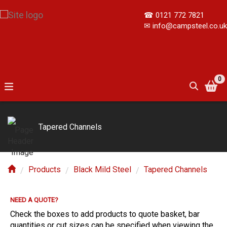
☎
0121 772 7821
✉
info@campsteel.co.uk
0
Tapered Channels
Products
Black Mild Steel
Tapered Channels
NEED A QUOTE?
E?
Check the boxes to add products to quote basket, bar
quantities or cut sizes can be specified when viewing the