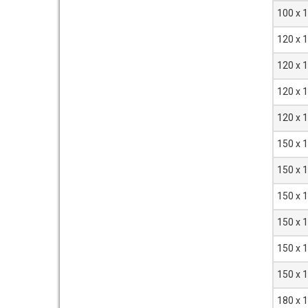
100 x 
120 x 
120 x 
120 x 
120 x 
150 x 
150 x 
150 x 
150 x 
150 x 
150 x 
180 x 