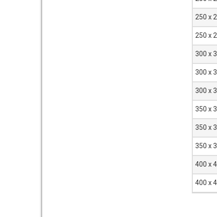
250 x 
250 x 
300 x 
300 x 
300 x 
350 x 
350 x 
350 x 
400 x 
400 x 