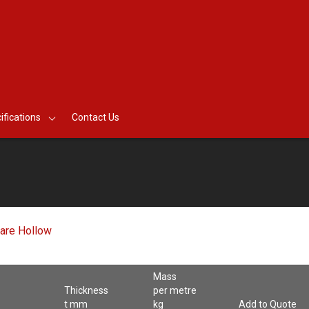
ifications
Contact Us
are Hollow
Mass
Thickness
per metre
t mm
kg
Add to Quote