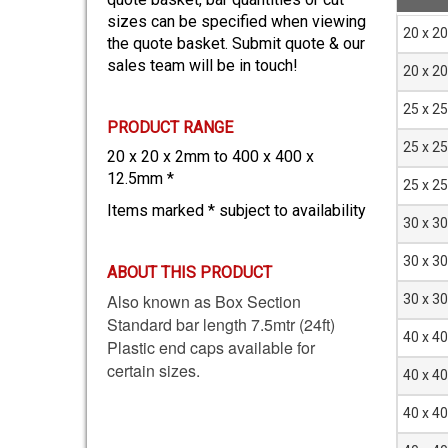
sizes can be specified when viewing
Size
20 x 2
the quote basket. Submit quote & our
D x D
sales team will be in touch!
mm
20 x 2
25 x 2
PRODUCT RANGE
25 x 2
20 x 20 x 2mm to 400 x 400 x
12.5mm *
25 x 2
Items marked * subject to availability
30 x 3
30 x 3
ABOUT THIS PRODUCT
Also known as Box Section
30 x 3
Standard bar length 7.5mtr (24ft)
40 x 4
Plastic end caps available for
certain sizes.
40 x 4
40 x 4