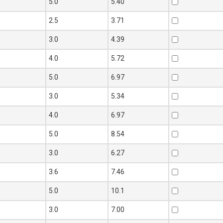
0
5.0
5.40
0
2.5
3.71
0
3.0
4.39
0
4.0
5.72
0
5.0
6.97
0
3.0
5.34
0
4.0
6.97
0
5.0
8.54
0
3.0
6.27
0
3.6
7.46
0
5.0
10.1
5
3.0
7.00