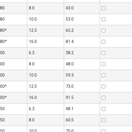
180
8.0
43.0
180
10.0
53.0
180*
12.5
65.2
180*
16.0
81.4
200
6.3
38.2
200
8.0
48.0
200
10.0
59.3
200*
12.5
73.0
200*
16.0
91.5
250
6.3
48.1
250
8.0
60.5
250
10.0
75.0