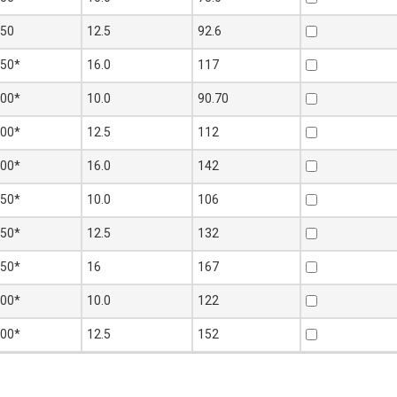
250
12.5
92.6
250*
16.0
117
300*
10.0
90.70
300*
12.5
112
300*
16.0
142
350*
10.0
106
350*
12.5
132
350*
16
167
400*
10.0
122
400*
12.5
152