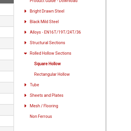
Product Guide - Download
Bright Drawn Steel
Black Mild Steel
Alloys - EN16T/19T/24T/36
Structural Sections
Rolled Hollow Sections
Square Hollow
Rectangular Hollow
Tube
Sheets and Plates
Mesh / Flooring
Non Ferrous