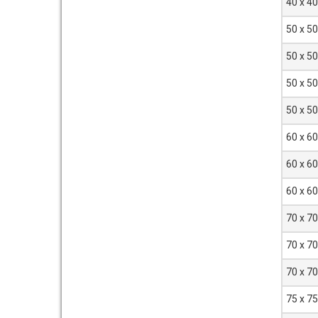
40 x 4
50 x 5
50 x 5
50 x 5
50 x 5
60 x 6
60 x 6
60 x 6
70 x 7
70 x 7
70 x 7
75 x 7