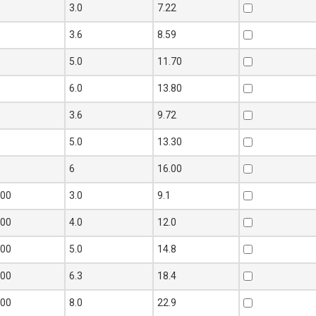
0
3.0
7.22
0
3.6
8.59
0
5.0
11.70
0
6.0
13.80
0
3.6
9.72
0
5.0
13.30
0
6
16.00
100
3.0
9.1
100
4.0
12.0
100
5.0
14.8
100
6.3
18.4
100
8.0
22.9