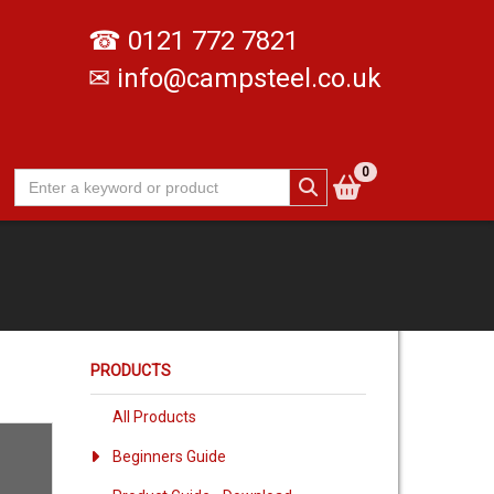
☎
0121 772 7821
✉
info@campsteel.co.uk
0
PRODUCTS
All Products
Beginners Guide