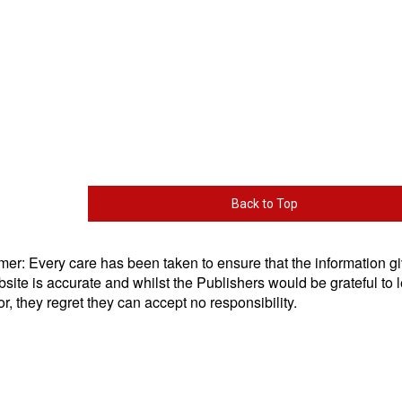
Back to Top
mer: Every care has been taken to ensure that the information g
bsite is accurate and whilst the Publishers would be grateful to l
or, they regret they can accept no responsibility.