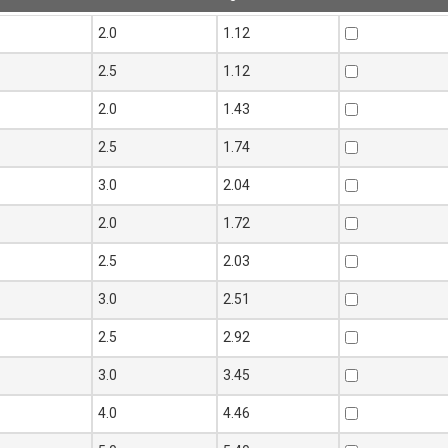
Thickness
Mass
Add to Quote
0
2.0
1.12
t mm
per metre
kg
0
2.5
1.12
5
2.0
1.43
5
2.5
1.74
5
3.0
2.04
0
2.0
1.72
0
2.5
2.03
0
3.0
2.51
0
2.5
2.92
0
3.0
3.45
0
4.0
4.46