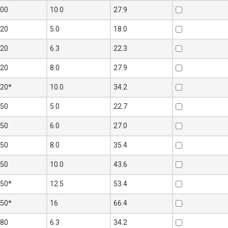
100
10.0
27.9
120
5.0
18.0
120
6.3
22.3
120
8.0
27.9
120*
10.0
34.2
150
5.0
22.7
150
6.0
27.0
150
8.0
35.4
150
10.0
43.6
150*
12.5
53.4
150*
16
66.4
180
6.3
34.2