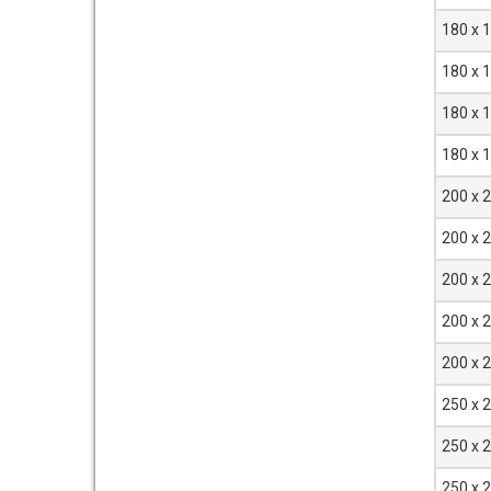
180 x 
180 x 
180 x 
180 x 
200 x 
200 x 
200 x 
200 x 
200 x 
250 x 
250 x 
250 x 