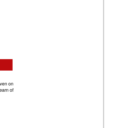
iven on
earn of