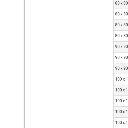
80 x 8
80 x 8
80 x 8
80 x 8
90 x 9
90 x 9
90 x 9
100 x 
100 x 
100 x 
100 x 
100 x 