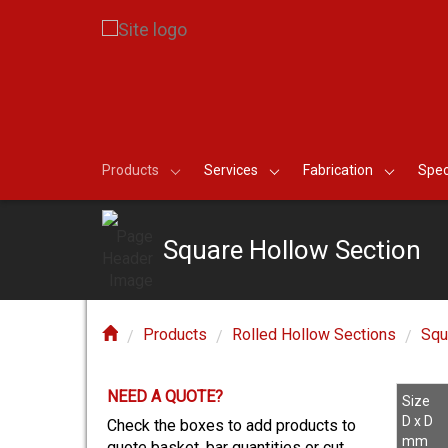
Products
Services
Fabrication
Spec
Square Hollow Section
Products
Rolled Hollow Sections
Squ
NEED A QUOTE?
E?
Size
D x D
Check the boxes to add products to
mm
quote basket, bar quantities or cut