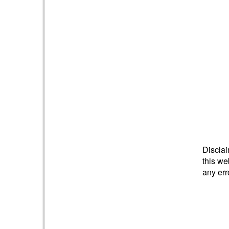
Disclai
this we
any err