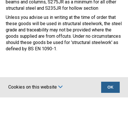
beams and columns, S275JR as a minimum for all other
structural steel and S235JR for hollow section
Unless you advise us in writing at the time of order that
these goods will be used in structural steelwork, the steel
grade and traceability may not be provided where the
goods supplied are from offcuts. Under no circumstances
should these goods be used for 'structural steelwork' as
defined by BS EN 1090-1.
Cookies on this website
OK
Certifications
Company
UKCA marking BS
About Us
EN 1090
Account Application
Terms
News
Privacy
Latest news