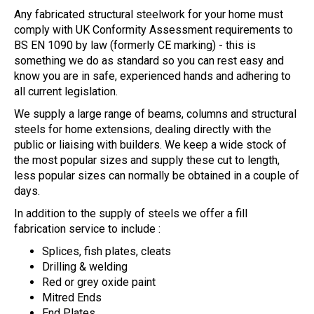
Any fabricated structural steelwork for your home must
comply with UK Conformity Assessment requirements to
BS EN 1090 by law (formerly CE marking) - this is
something we do as standard so you can rest easy and
know you are in safe, experienced hands and adhering to
all current legislation.
We supply a large range of beams, columns and structural
steels for home extensions, dealing directly with the
public or liaising with builders. We keep a wide stock of
the most popular sizes and supply these cut to length,
less popular sizes can normally be obtained in a couple of
days.
In addition to the supply of steels we offer a fill
fabrication service to include :
Splices, fish plates, cleats
Drilling & welding
Red or grey oxide paint
Mitred Ends
End Plates