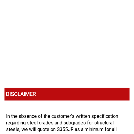
DISCLAIMER
In the absence of the customer’s written specification
regarding steel grades and subgrades for structural
steels, we will quote on S355JR as a minimum for all