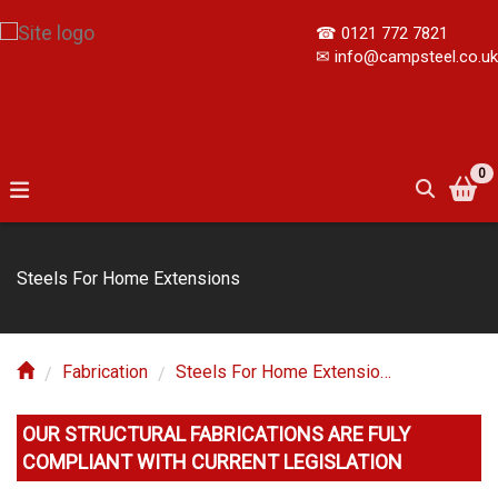
☎
0121 772 7821
✉
info@campsteel.co.uk
0
Steels For Home Extensions
Fabrication
Steels For Home Extensions
OUR STRUCTURAL FABRICATIONS ARE FULY 
COMPLIANT WITH CURRENT LEGISLATION