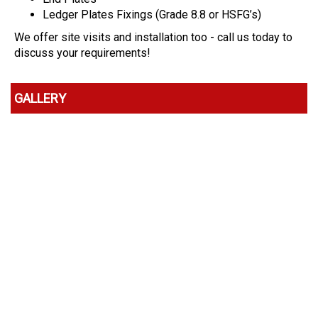
Ledger Plates Fixings (Grade 8.8 or HSFG’s)
We offer site visits and installation too - call us today to
discuss your requirements!
GALLERY