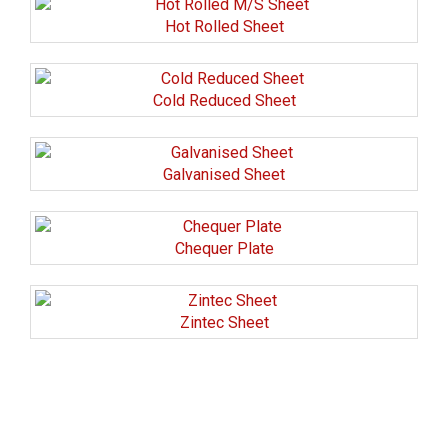
Hot Rolled Sheet
Cold Reduced Sheet
Galvanised Sheet
Chequer Plate
Zintec Sheet