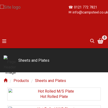
☎
0121 772 7821
✉
info@campsteel.co.uk
0
Sheets and Plates
Products
Sheets and Plates
Hot Rolled Plate