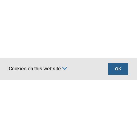
Cookies on this website
OK
Certifications
Company
UKCA marking BS
About Us
EN 1090
Account Application
Terms
News
Privacy
Latest news
Our
Water Coolers