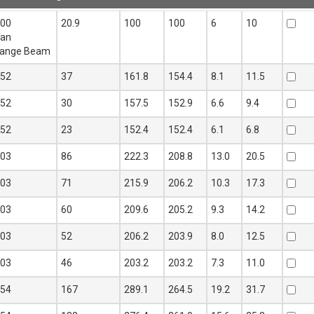
n
Mass per
Depth D
Width B
Web
Flange
Add t
100
20.9
100
100
6
10
mtr
mm
mm
t
T
Quote
ean
kg
mm
mm
lange Beam
152
37
161.8
154.4
8.1
11.5
152
30
157.5
152.9
6.6
9.4
152
23
152.4
152.4
6.1
6.8
203
86
222.3
208.8
13.0
20.5
203
71
215.9
206.2
10.3
17.3
203
60
209.6
205.2
9.3
14.2
203
52
206.2
203.9
8.0
12.5
203
46
203.2
203.2
7.3
11.0
254
167
289.1
264.5
19.2
31.7