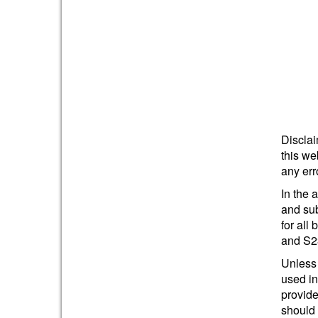
Disclai
this we
any err
In the 
and sub
for all
and S2
Unless 
used in
provide
should 