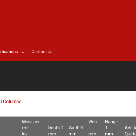
ifications
Contact Us
al Columns
Mass per
Web
Flange
n
mtr
Depth D
Width B
t
T
Add t
kg
mm
mm
mm
mm
Quot