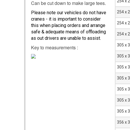
254 x 
Can be cut down to make large tees.
254 x 
Please note our vehicles do not have
cranes - it is important to consider
254 x 
this when placing orders and arrange
safe & adequate means of offloading
254 x 
as out drivers are unable to assist.
305 x 
Key to measurements :
305 x 
305 x 
305 x 
305 x 
305 x 
305 x 
356 x 