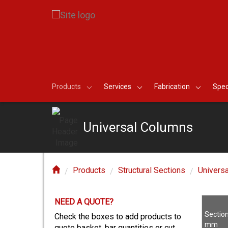
Products
Services
Fabrication
Spec
Universal Columns
Products
Structural Sections
Univers
NEED A QUOTE?
E?
Sectio
Check the boxes to add products to
mm
quote basket, bar quantities or cut