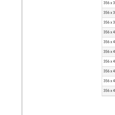
356 x 
356 x 
356 x 
356 x 
356 x 
356 x 
356 x 
356 x 
356 x 
356 x 