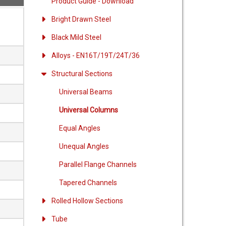
Product Guide - Download
o
Bright Drawn Steel
Black Mild Steel
Alloys - EN16T/19T/24T/36
Structural Sections
Universal Beams
Universal Columns
Equal Angles
Unequal Angles
Parallel Flange Channels
Tapered Channels
Rolled Hollow Sections
Tube