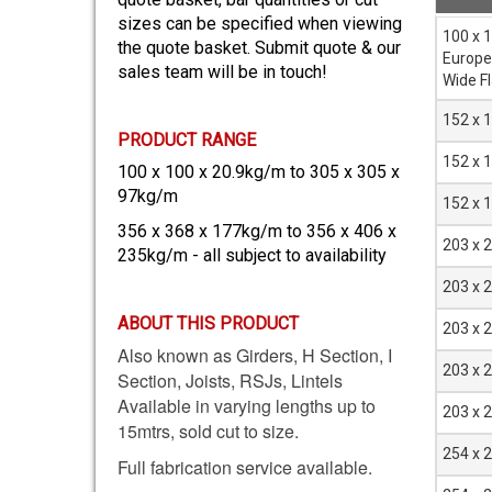
sizes can be specified when viewing
Sectio
100 x 
the quote basket. Submit quote & our
mm
Europ
sales team will be in touch!
Wide F
152 x 
PRODUCT RANGE
152 x 
100 x 100 x 20.9kg/m to 305 x 305 x
97kg/m
152 x 
356 x 368 x 177kg/m to 356 x 406 x
203 x 
235kg/m - all subject to availability
203 x 
ABOUT THIS PRODUCT
203 x 
Also known as Girders, H Section, I
203 x 
Section, Joists, RSJs, Lintels
Available in varying lengths up to
203 x 
15mtrs, sold cut to size.
254 x 
Full fabrication service available.