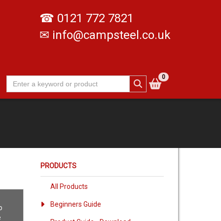
☎
0121 772 7821
✉
info@campsteel.co.uk
0
PRODUCTS
All Products
Beginners Guide
o
e