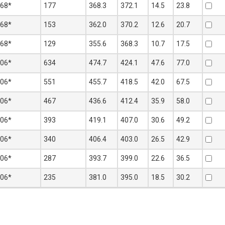
368*
177
368.3
372.1
14.5
23.8
368*
153
362.0
370.2
12.6
20.7
368*
129
355.6
368.3
10.7
17.5
406*
634
474.7
424.1
47.6
77.0
406*
551
455.7
418.5
42.0
67.5
406*
467
436.6
412.4
35.9
58.0
406*
393
419.1
407.0
30.6
49.2
406*
340
406.4
403.0
26.5
42.9
406*
287
393.7
399.0
22.6
36.5
406*
235
381.0
395.0
18.5
30.2