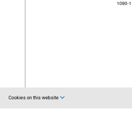
1090-1
Cookies on this website
Certifications
Comp
UKCA marking BS EN 1090
About U
Account 
News
Terms