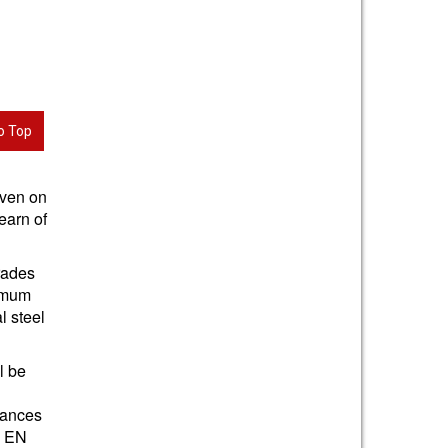
o Top
iven on
earn of
grades
nimum
l steel
l be
e
tances
S EN