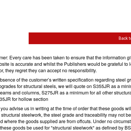
Back t
mer: Every care has been taken to ensure that the information g
bsite is accurate and whilst the Publishers would be grateful to l
or, they regret they can accept no responsibility.
absence of the customer’s written specification regarding steel 
grades for structural steels, we will quote on S355JR as a mi
 beams and columns, S275JR as a minimum for all other structura
35JR for hollow section
you advise us in writing at the time of order that these goods wil
 structural steelwork, the steel grade and traceability may not b
d where the goods supplied are from offcuts. Under no circums
these goods be used for "structural steelwork" as defined by B