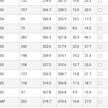
254
132
276.4
261.0
15.6
25.3
254
107
266.7
258.3
13.0
20.5
254
89
260.4
255.9
10.5
17.3
254
73
254.0
254.0
8.6
14.2
305
283
365.3
321.8
26.9
44.1
305
240
352.6
317.9
23.0
37.7
305
198
339.9
314.1
19.2
31.4
305
158
327.2
310.6
15.7
25.0
305
137
320.5
308.7
13.8
21.7
305
118
314.5
306.8
11.9
18.7
305
97
307.8
304.8
9.9
15.4
368*
202
374.7
374.4
16.8
27.0