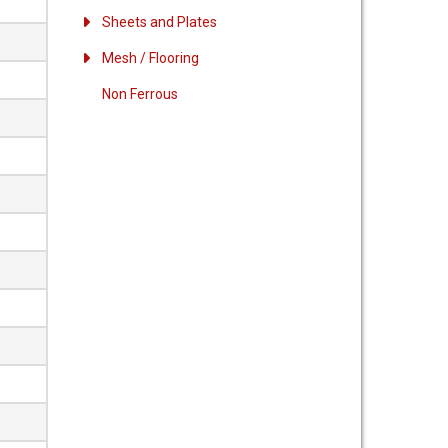
Sheets and Plates
Mesh / Flooring
Non Ferrous