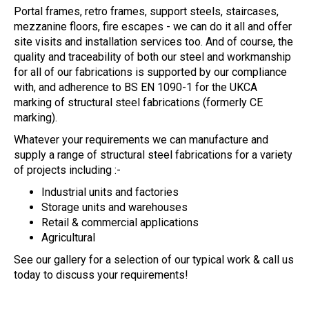
Portal frames, retro frames, support steels, staircases,
mezzanine floors, fire escapes - we can do it all and offer
site visits and installation services too. And of course, the
quality and traceability of both our steel and workmanship
for all of our fabrications is supported by our compliance
with, and adherence to BS EN 1090-1 for the UKCA
marking of structural steel fabrications (formerly CE
marking).
Whatever your requirements we can manufacture and
supply a range of structural steel fabrications for a variety
of projects including :-
Industrial units and factories
Storage units and warehouses
Retail & commercial applications
Agricultural
See our gallery for a selection of our typical work & call us
today to discuss your requirements!