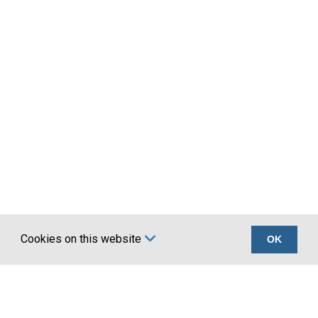
Cookies on this website
OK
Certifications
Company
UKCA marking BS
About Us
EN 1090
Account Application
Terms