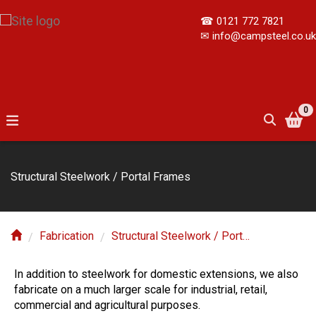
☎
0121 772 7821
✉
info@campsteel.co.uk
0
Structural Steelwork / Portal Frames
Fabrication
Structural Steelwork / Portal Frames
In addition to steelwork for domestic extensions, we also
fabricate on a much larger scale for industrial, retail,
commercial and agricultural purposes.