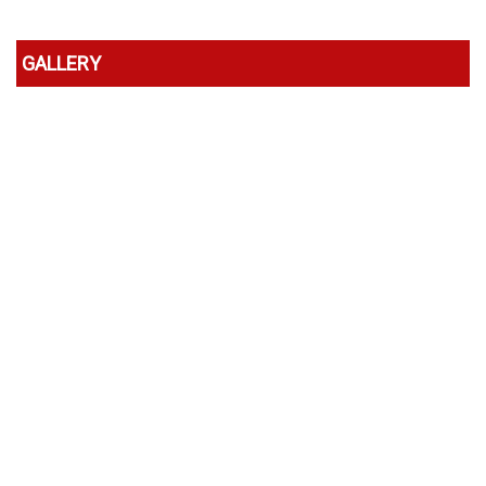
GALLERY